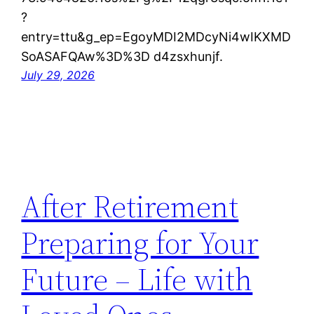
?
entry=ttu&g_ep=EgoyMDI2MDcyNi4wIKXMD
SoASAFQAw%3D%3D d4zsxhunjf.
July 29, 2026
After Retirement
Preparing for Your
Future – Life with