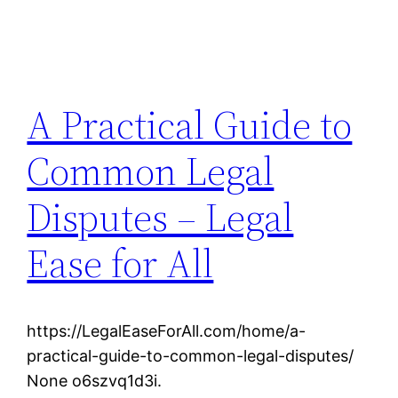
A Practical Guide to
Common Legal
Disputes – Legal
Ease for All
https://LegalEaseForAll.com/home/a-
practical-guide-to-common-legal-disputes/
None o6szvq1d3i.