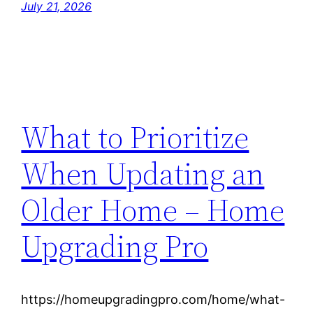
July 21, 2026
What to Prioritize
When Updating an
Older Home – Home
Upgrading Pro
https://homeupgradingpro.com/home/what-