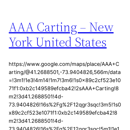
AAA Carting – New
York United States
https://www.google.com/maps/place/AAA+C
arting/@41.2688501,-73.9404826,566m/data
=!3m1!1e3!4m14!1m7!3m6!1s0x89c2cf523e10
71f1:0xb2c149589efcba42!2sAAA+Carting!8
m2!3d41.2688501!4d-
73.9404826!16s%2Fg%2F12qgr3sqc!3m5!1s0
x89c2cf523e1071f1:0xb2c149589efcba42!8
m2!3d41.2688501!4d-
73.9404826!16s%2Fg%2F12qgr3sqc!5m1!1e1