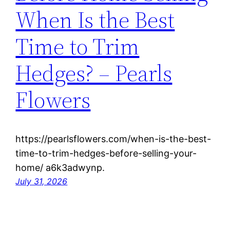
When Is the Best
Time to Trim
Hedges? – Pearls
Flowers
https://pearlsflowers.com/when-is-the-best-
time-to-trim-hedges-before-selling-your-
home/ a6k3adwynp.
July 31, 2026