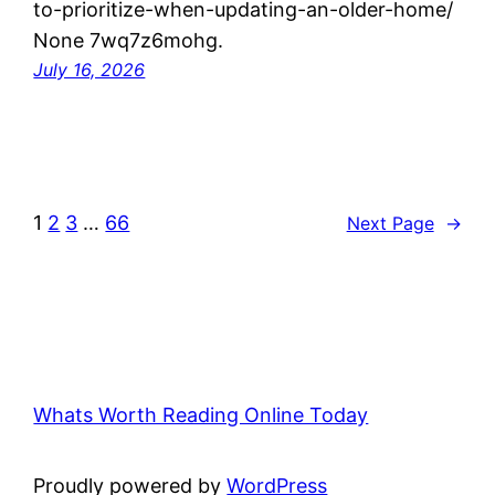
to-prioritize-when-updating-an-older-home/
None 7wq7z6mohg.
July 16, 2026
1
2
3
…
66
Next Page
→
Whats Worth Reading Online Today
Proudly powered by
WordPress