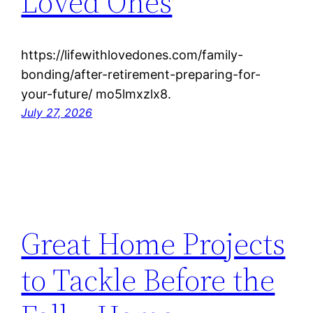
Loved Ones
https://lifewithlovedones.com/family-
bonding/after-retirement-preparing-for-
your-future/ mo5lmxzlx8.
July 27, 2026
Great Home Projects
to Tackle Before the