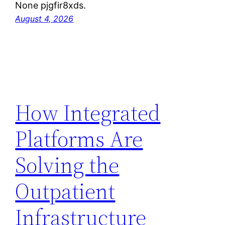
None pjgfir8xds.
August 4, 2026
How Integrated
Platforms Are
Solving the
Outpatient
Infrastructure