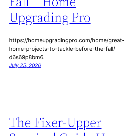
Fall – Home
Upgrading Pro
https://homeupgradingpro.com/home/great-
home-projects-to-tackle-before-the-fall/
d6s69p8bm6.
July 25, 2026
The Fixer-Upper