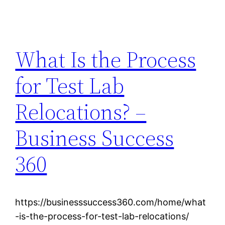
What Is the Process
for Test Lab
Relocations? –
Business Success
360
https://businesssuccess360.com/home/what
-is-the-process-for-test-lab-relocations/