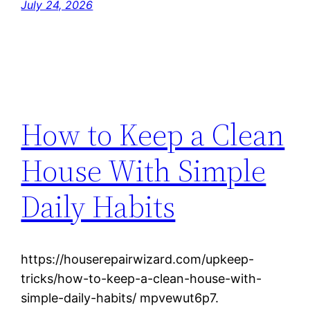
July 24, 2026
How to Keep a Clean
House With Simple
Daily Habits
https://houserepairwizard.com/upkeep-
tricks/how-to-keep-a-clean-house-with-
simple-daily-habits/ mpvewut6p7.