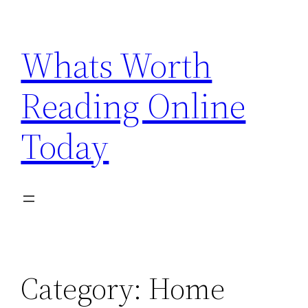
Skip
to
Whats Worth
content
Reading Online
Today
Category:
Home