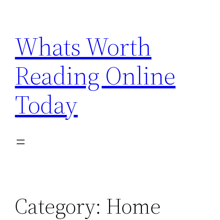
Skip
to
Whats Worth
content
Reading Online
Today
Category:
Home