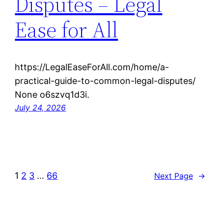
Disputes – Legal
Ease for All
https://LegalEaseForAll.com/home/a-
practical-guide-to-common-legal-disputes/
None o6szvq1d3i.
July 24, 2026
1
2
3
…
66
Next Page
→