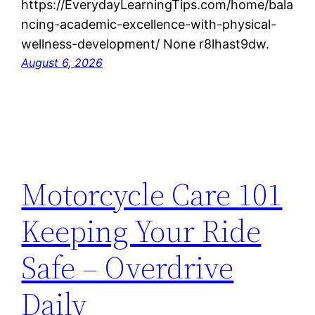
https://EverydayLearningTips.com/home/bala
ncing-academic-excellence-with-physical-
wellness-development/ None r8lhast9dw.
August 6, 2026
Motorcycle Care 101
Keeping Your Ride
Safe – Overdrive
Daily