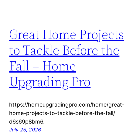
Great Home Projects
to Tackle Before the
Fall – Home
Upgrading Pro
https://homeupgradingpro.com/home/great-
home-projects-to-tackle-before-the-fall/
d6s69p8bm6.
July 25, 2026