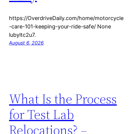
https://OverdriveDaily.com/home/motorcycle
-care-101-keeping-your-ride-safe/ None
lubyltc2u7.
August 6, 2026
What Is the Process
for Test Lab
Relocations? –