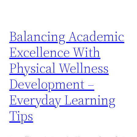
Balancing Academic
Excellence With
Physical Wellness
Development –
Everyday Learning
Tips