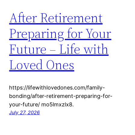
After Retirement
Preparing for Your
Future – Life with
Loved Ones
https://lifewithlovedones.com/family-
bonding/after-retirement-preparing-for-
your-future/ mo5lmxzlx8.
July 27, 2026