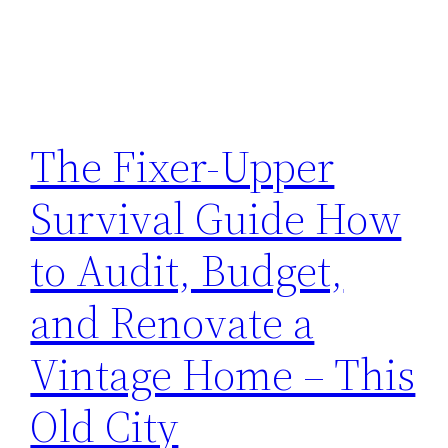
The Fixer-Upper
Survival Guide How
to Audit, Budget,
and Renovate a
Vintage Home – This
Old City