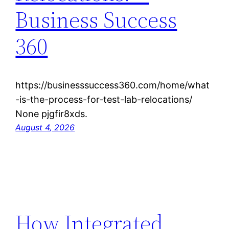
Business Success
360
https://businesssuccess360.com/home/what
-is-the-process-for-test-lab-relocations/
None pjgfir8xds.
August 4, 2026
How Integrated