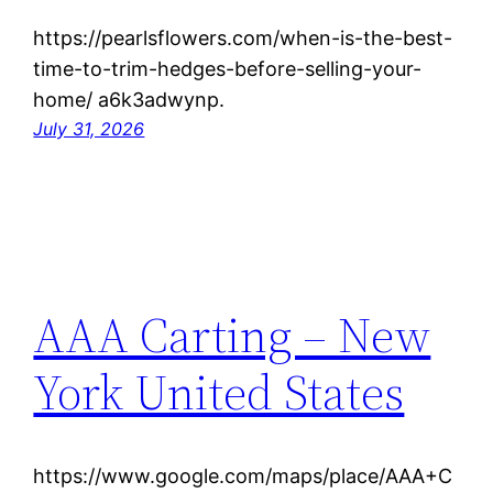
https://pearlsflowers.com/when-is-the-best-
time-to-trim-hedges-before-selling-your-
home/ a6k3adwynp.
July 31, 2026
AAA Carting – New
York United States
https://www.google.com/maps/place/AAA+C