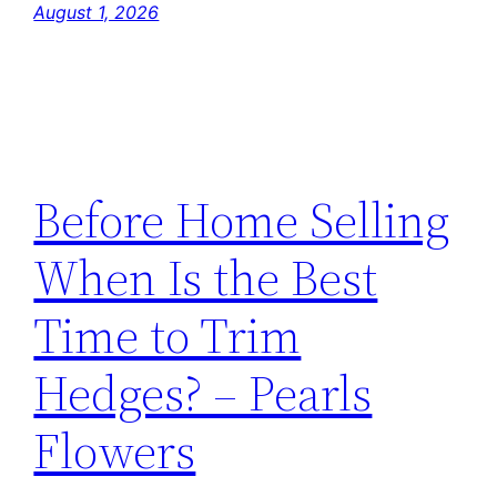
August 1, 2026
Before Home Selling
When Is the Best
Time to Trim
Hedges? – Pearls
Flowers