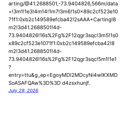
arting/@41.2688501,-73.9404826,566m/data
=!3m1!1e3!4m14!1m7!3m6!1s0x89c2cf523e10
71f1:0xb2c149589efcba42!2sAAA+Carting!8
m2!3d41.2688501!4d-
73.9404826!16s%2Fg%2F12qgr3sqc!3m5!1s0
x89c2cf523e1071f1:0xb2c149589efcba42!8
m2!3d41.2688501!4d-
73.9404826!16s%2Fg%2F12qgr3sqc!5m1!1e1
?
entry=ttu&g_ep=EgoyMDI2MDcyNi4wIKXMD
SoASAFQAw%3D%3D d4zsxhunjf.
July 29, 2026