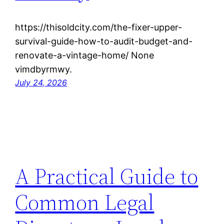
https://thisoldcity.com/the-fixer-upper-
survival-guide-how-to-audit-budget-and-
renovate-a-vintage-home/ None
vimdbyrmwy.
July 24, 2026
A Practical Guide to
Common Legal