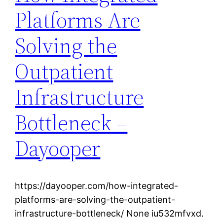
Platforms Are
Solving the
Outpatient
Infrastructure
Bottleneck –
Dayooper
https://dayooper.com/how-integrated-
platforms-are-solving-the-outpatient-
infrastructure-bottleneck/ None iu532mfvxd.