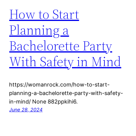
How to Start
Planning a
Bachelorette Party
With Safety in Mind
https://womanrock.com/how-to-start-
planning-a-bachelorette-party-with-safety-
in-mind/ None 882ppkihi6.
June 28, 2024