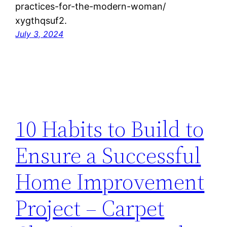
practices-for-the-modern-woman/
xygthqsuf2.
July 3, 2024
10 Habits to Build to
Ensure a Successful
Home Improvement
Project – Carpet