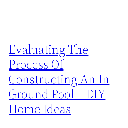
Evaluating The
Process Of
Constructing An In
Ground Pool – DIY
Home Ideas