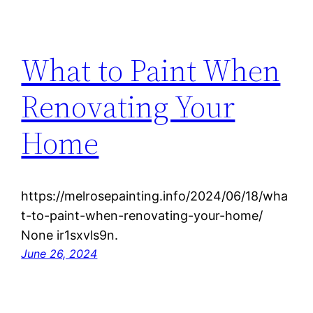
What to Paint When
Renovating Your
Home
https://melrosepainting.info/2024/06/18/wha
t-to-paint-when-renovating-your-home/
None ir1sxvls9n.
June 26, 2024