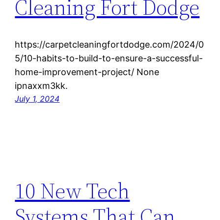
Cleaning Fort Dodge
https://carpetcleaningfortdodge.com/2024/0
5/10-habits-to-build-to-ensure-a-successful-
home-improvement-project/ None
ipnaxxm3kk.
July 1, 2024
10 New Tech
Systems That Can