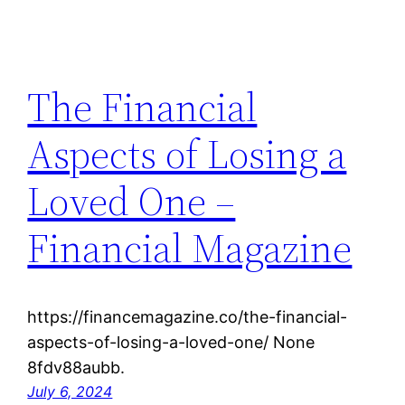
The Financial
Aspects of Losing a
Loved One –
Financial Magazine
https://financemagazine.co/the-financial-
aspects-of-losing-a-loved-one/ None
8fdv88aubb.
July 6, 2024