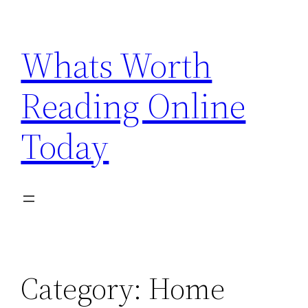
Skip
to
Whats Worth
content
Reading Online
Today
Category:
Home