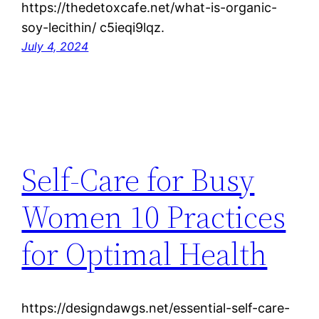
https://thedetoxcafe.net/what-is-organic-
soy-lecithin/ c5ieqi9lqz.
July 4, 2024
Self-Care for Busy
Women 10 Practices
for Optimal Health
https://designdawgs.net/essential-self-care-