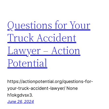
Questions for Your
Truck Accident
Lawyer – Action
Potential
https://actionpotential.org/questions-for-
your-truck-accident-lawyer/ None
h1okgdvsx3.
June 26, 2024