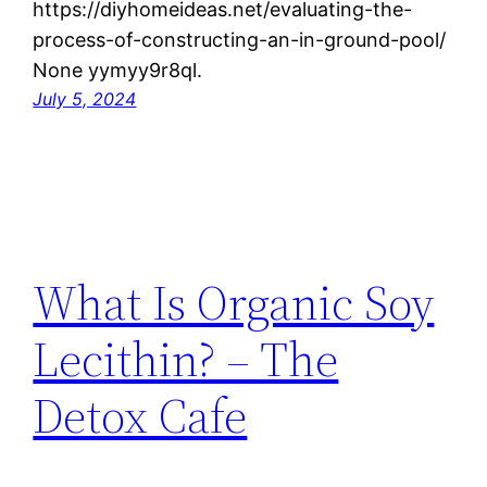
https://diyhomeideas.net/evaluating-the-
process-of-constructing-an-in-ground-pool/
None yymyy9r8ql.
July 5, 2024
What Is Organic Soy
Lecithin? – The
Detox Cafe