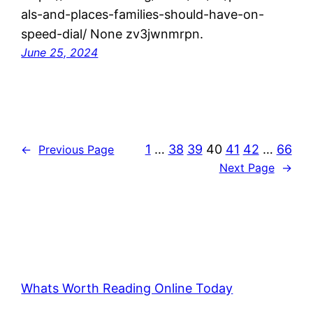
als-and-places-families-should-have-on-
speed-dial/ None zv3jwnmrpn.
June 25, 2024
1
…
38
39
40
41
42
…
66
←
Previous Page
Next Page
→
Whats Worth Reading Online Today