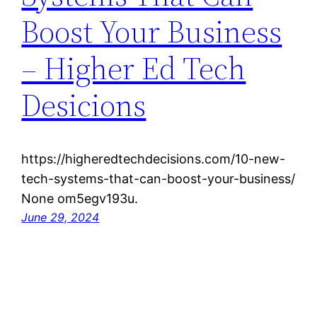
Boost Your Business
– Higher Ed Tech
Desicions
https://higheredtechdecisions.com/10-new-
tech-systems-that-can-boost-your-business/
None om5egv193u.
June 29, 2024