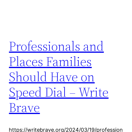
Professionals and
Places Families
Should Have on
Speed Dial – Write
Brave
https://writebrave.org/2024/03/19/profession