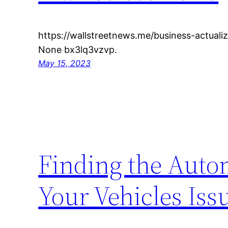
https://wallstreetnews.me/business-actuali
None bx3lq3vzvp.
May 15, 2023
Finding the Auto
Your Vehicles Iss