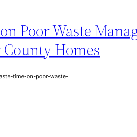
e on Poor Waste Mana
er County Homes
aste-time-on-poor-waste-