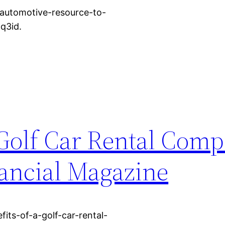
e-automotive-resource-to-
q3id.
 Golf Car Rental Comp
nancial Magazine
its-of-a-golf-car-rental-