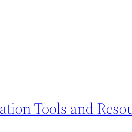
ation Tools and Reso