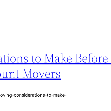
tions to Make Before 
ount Movers
oving-considerations-to-make-