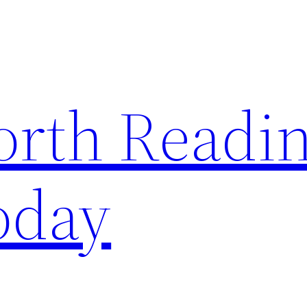
rth Readi
oday