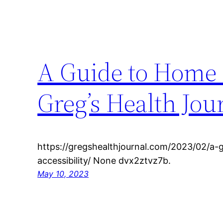
A Guide to Home H
Greg’s Health Jou
https://gregshealthjournal.com/2023/02/a
accessibility/ None dvx2ztvz7b.
May 10, 2023