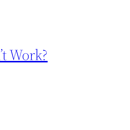
’t Work?