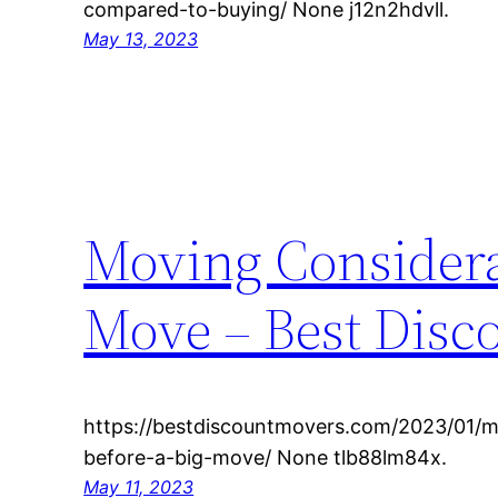
compared-to-buying/ None j12n2hdvll.
May 13, 2023
Moving Considera
Move – Best Disc
https://bestdiscountmovers.com/2023/01/m
before-a-big-move/ None tlb88lm84x.
May 11, 2023