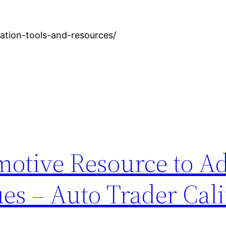
zation-tools-and-resources/
motive Resource to A
ues – Auto Trader Cali