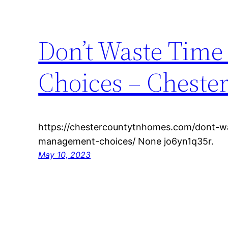
Don’t Waste Tim
Choices – Chest
https://chestercountytnhomes.com/dont-w
management-choices/ None jo6yn1q35r.
May 10, 2023