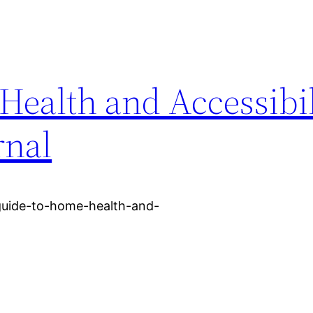
ealth and Accessibil
rnal
-guide-to-home-health-and-