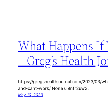
What Happens If 
– Greg’s Health J
https://gregshealthjournal.com/2023/03/wh
and-cant-work/ None ui9nfr2uw3.
May 10, 2023