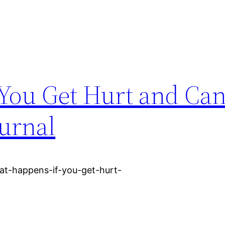
You Get Hurt and Can
ournal
at-happens-if-you-get-hurt-