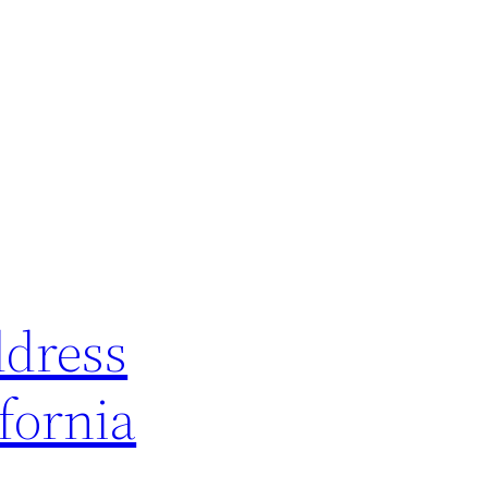
ddress
fornia