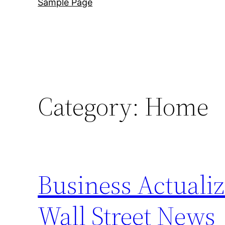
Sample Page
Category:
Home
Business Actualiz
Wall Street News