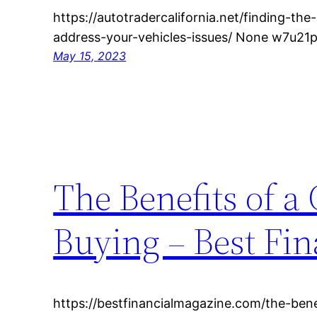
https://autotradercalifornia.net/finding-th
address-your-vehicles-issues/ None w7u21p
May 15, 2023
The Benefits of a
Buying – Best Fi
https://bestfinancialmagazine.com/the-benef