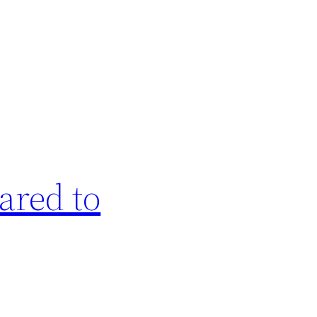
ared to