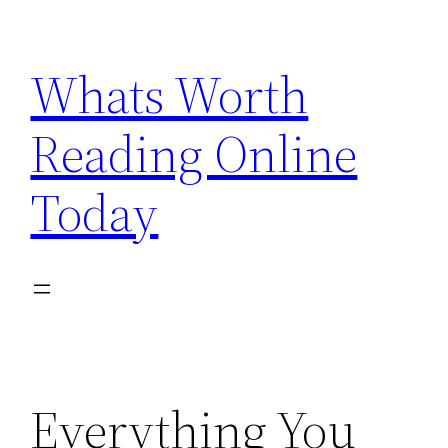
Skip
to
Whats Worth
content
Reading Online
Today
Everything You