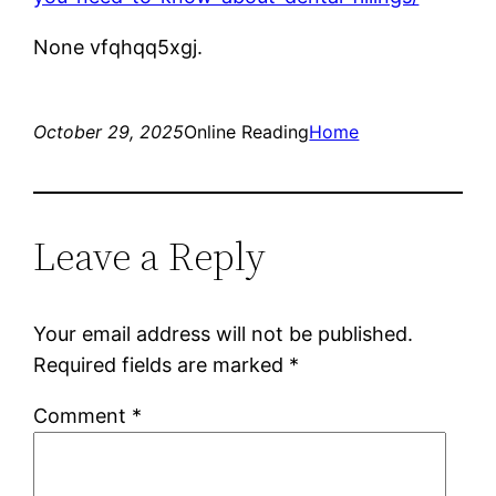
None vfqhqq5xgj.
October 29, 2025
Online Reading
Home
Leave a Reply
Your email address will not be published.
Required fields are marked
*
Comment
*