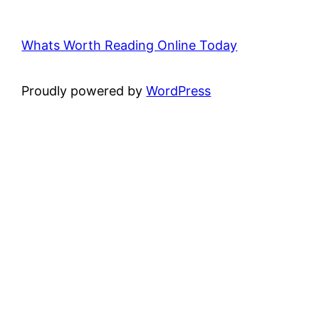
Whats Worth Reading Online Today
Proudly powered by
WordPress