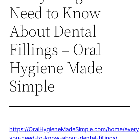
Need to Know
About Dental
Fillings – Oral
Hygiene Made
Simple
https://OralHygieneMadeSimple.com/home/every
you-need-to-know-about-dental-fillings/