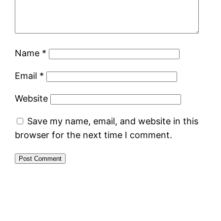
Name
*
Email
*
Website
Save my name, email, and website in this
browser for the next time I comment.