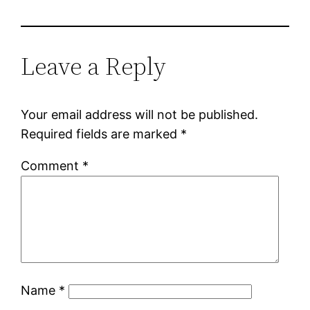
Leave a Reply
Your email address will not be published.
Required fields are marked
*
Comment
*
Name
*