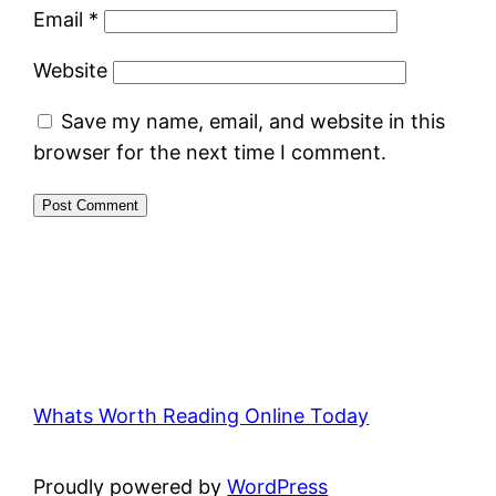
Email
*
Website
Save my name, email, and website in this
browser for the next time I comment.
Whats Worth Reading Online Today
Proudly powered by
WordPress