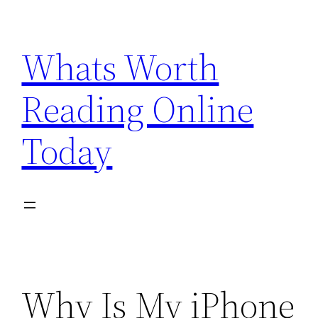
Skip
to
Whats Worth
content
Reading Online
Today
Why Is My iPhone