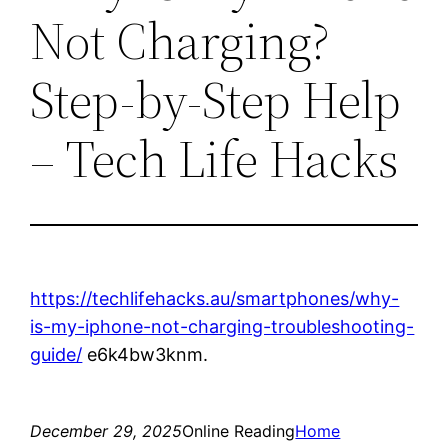
Not Charging?
Step-by-Step Help
– Tech Life Hacks
https://techlifehacks.au/smartphones/why-
is-my-iphone-not-charging-troubleshooting-
guide/
e6k4bw3knm.
December 29, 2025
Online Reading
Home