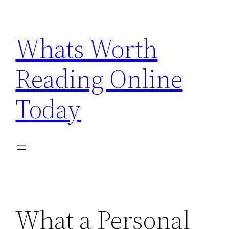
Skip
to
Whats Worth
content
Reading Online
Today
What a Personal