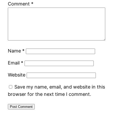
Comment
*
Name
*
Email
*
Website
Save my name, email, and website in this
browser for the next time I comment.