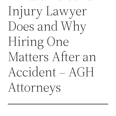
Injury Lawyer
Does and Why
Hiring One
Matters After an
Accident – AGH
Attorneys