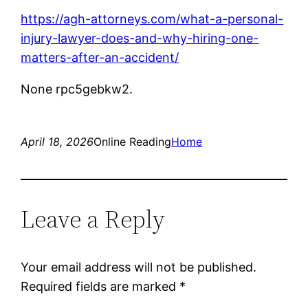
https://agh-attorneys.com/what-a-personal-
injury-lawyer-does-and-why-hiring-one-
matters-after-an-accident/
None rpc5gebkw2.
April 18, 2026
Online Reading
Home
Leave a Reply
Your email address will not be published.
Required fields are marked
*