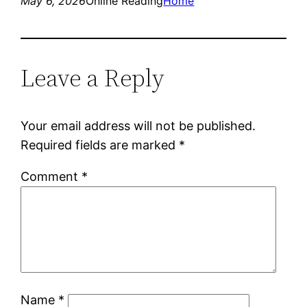
May 6, 2026
Online Reading
Home
Leave a Reply
Your email address will not be published.
Required fields are marked
*
Comment
*
Name
*