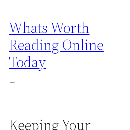
Skip
to
Whats Worth
content
Reading Online
Today
Keeping Your