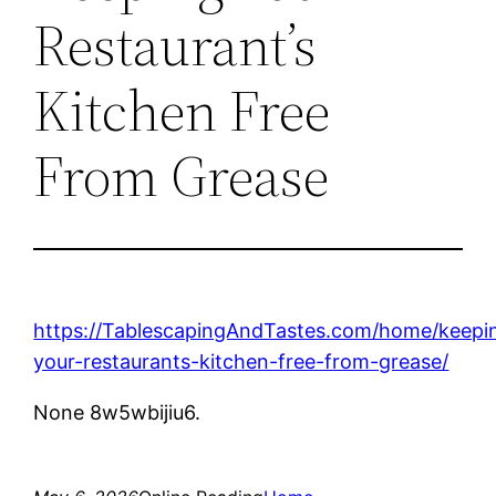
Restaurant’s
Kitchen Free
From Grease
https://TablescapingAndTastes.com/home/keepi
your-restaurants-kitchen-free-from-grease/
None 8w5wbijiu6.