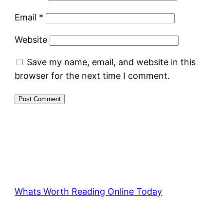
Email
*
Website
Save my name, email, and website in this
browser for the next time I comment.
Whats Worth Reading Online Today