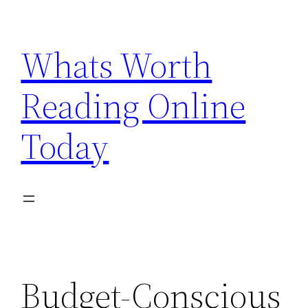
Skip
to
Whats Worth
content
Reading Online
Today
Budget-Conscious