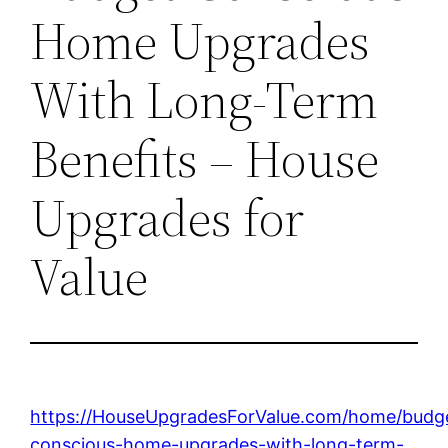
Home Upgrades
With Long-Term
Benefits – House
Upgrades for
Value
https://HouseUpgradesForValue.com/home/budg
conscious-home-upgrades-with-long-term-