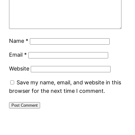
Name
*
Email
*
Website
Save my name, email, and website in this
browser for the next time I comment.