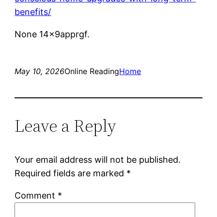
benefits/
None 14x9apprgf.
May 10, 2026
Online Reading
Home
Leave a Reply
Your email address will not be published.
Required fields are marked
*
Comment
*