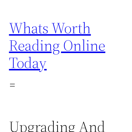
Skip
to
Whats Worth
content
Reading Online
Today
Upgrading And