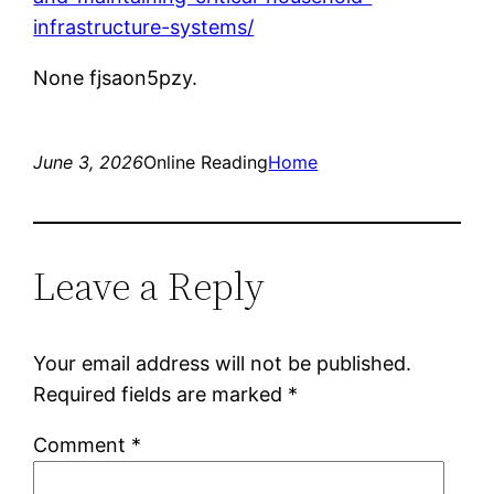
infrastructure-systems/
None fjsaon5pzy.
June 3, 2026
Online Reading
Home
Leave a Reply
Your email address will not be published.
Required fields are marked
*
Comment
*