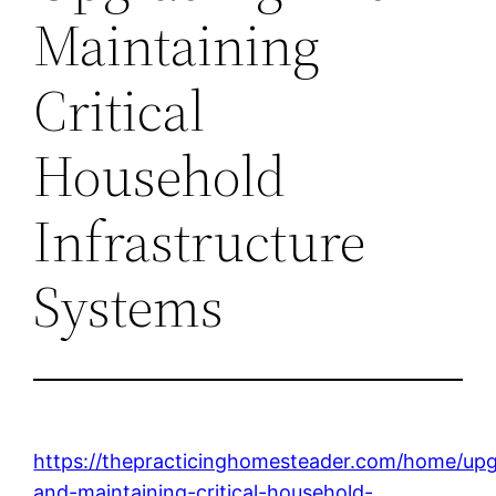
Maintaining
Critical
Household
Infrastructure
Systems
https://thepracticinghomesteader.com/home/upg
and-maintaining-critical-household-