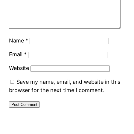
Name
*
Email
*
Website
Save my name, email, and website in this
browser for the next time I comment.