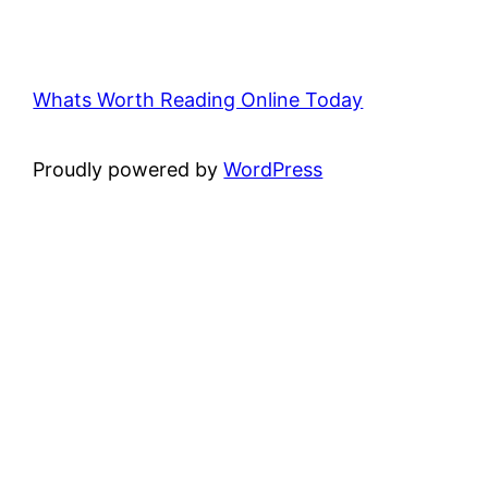
Whats Worth Reading Online Today
Proudly powered by
WordPress