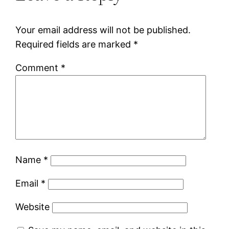
Your email address will not be published.
Required fields are marked
*
Comment
*
Name
*
Email
*
Website