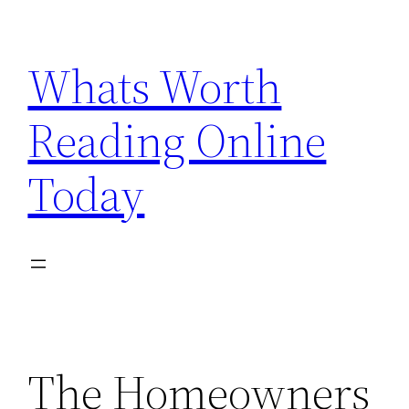
Skip
to
Whats Worth
content
Reading Online
Today
The Homeowners