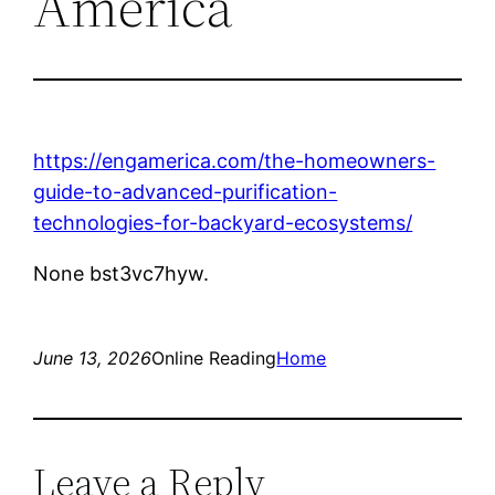
America
https://engamerica.com/the-homeowners-
guide-to-advanced-purification-
technologies-for-backyard-ecosystems/
None bst3vc7hyw.
June 13, 2026
Online Reading
Home
Leave a Reply