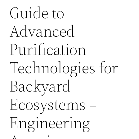
Guide to
Advanced
Purification
Technologies for
Backyard
Ecosystems –
Engineering