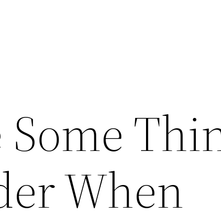
 Some Thi
ider When