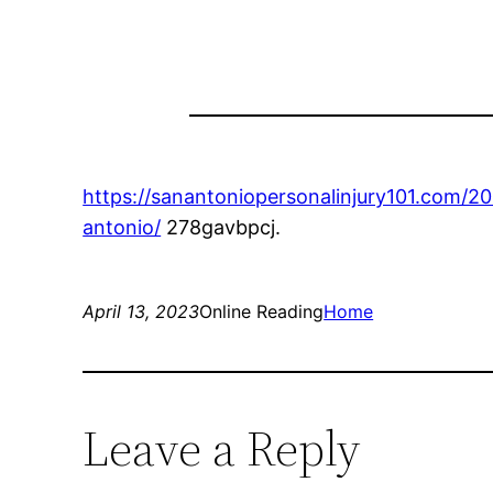
https://sanantoniopersonalinjury101.com/2
antonio/
278gavbpcj.
April 13, 2023
Online Reading
Home
Leave a Reply