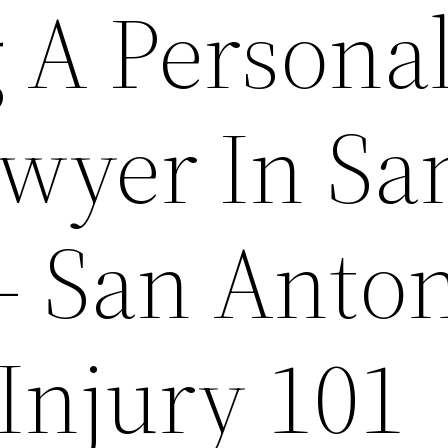
 A Persona
awyer In Sa
– San Anto
Injury 101