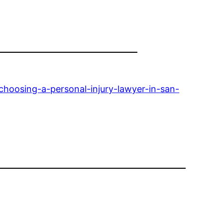
hoosing-a-personal-injury-lawyer-in-san-