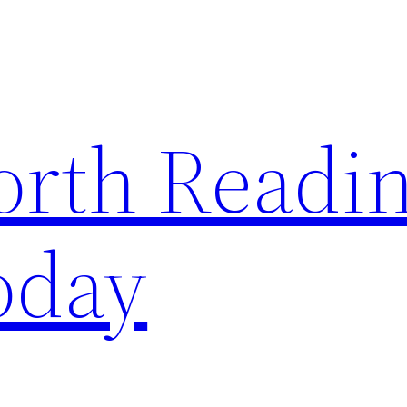
rth Readi
oday