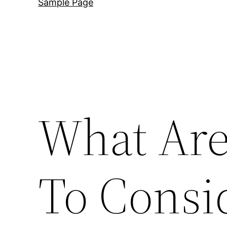
Sample Page
What Are
To Cons