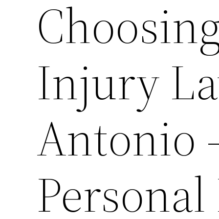
Choosing
Injury L
Antonio 
Personal 