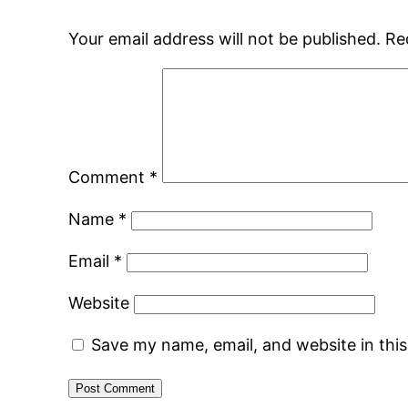
Your email address will not be published.
Re
Comment
*
Name
*
Email
*
Website
Save my name, email, and website in thi