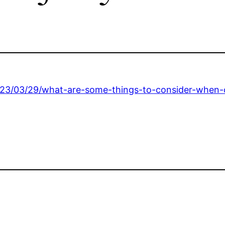
023/03/29/what-are-some-things-to-consider-when-c