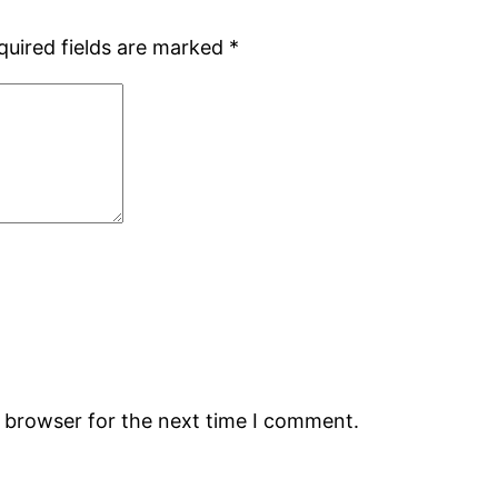
quired fields are marked
*
s browser for the next time I comment.