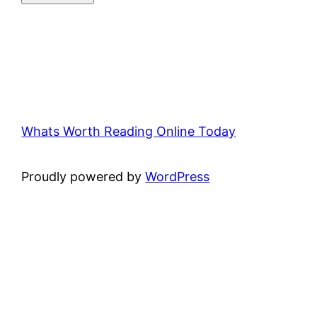
Whats Worth Reading Online Today
Proudly powered by
WordPress