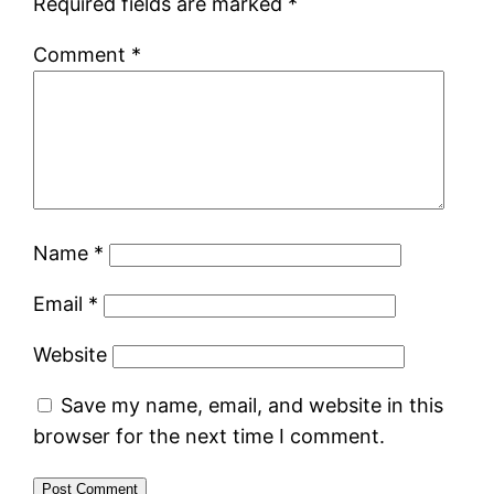
Required fields are marked
*
Comment
*
Name
*
Email
*
Website
Save my name, email, and website in this
browser for the next time I comment.