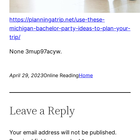
https://planningatrip.net/use-these-
michigan-bachelor-party-ideas-to-plan-your-
trip/
None 3mup97acyw.
April 29, 2023
Online Reading
Home
Leave a Reply
Your email address will not be published.