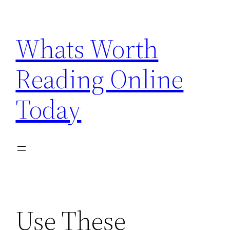
Skip
to
Whats Worth
content
Reading Online
Today
Use These