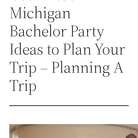
Michigan
Bachelor Party
Ideas to Plan Your
Trip – Planning A
Trip