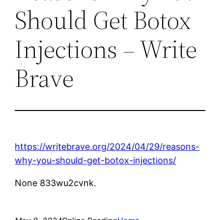
Should Get Botox
Injections – Write
Brave
https://writebrave.org/2024/04/29/reasons-
why-you-should-get-botox-injections/
None 833wu2cvnk.