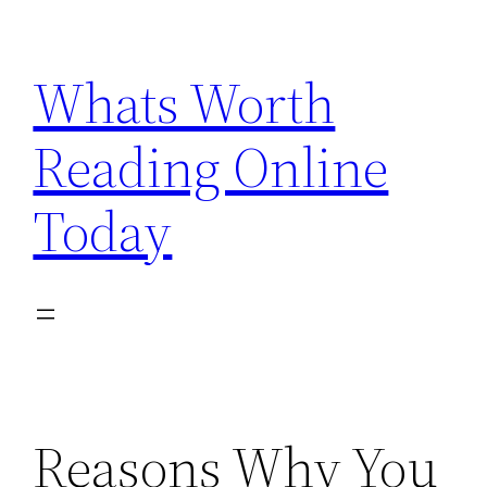
Skip
to
Whats Worth
content
Reading Online
Today
Reasons Why You