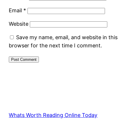
Email
*
Website
Save my name, email, and website in this
browser for the next time I comment.
Whats Worth Reading Online Today