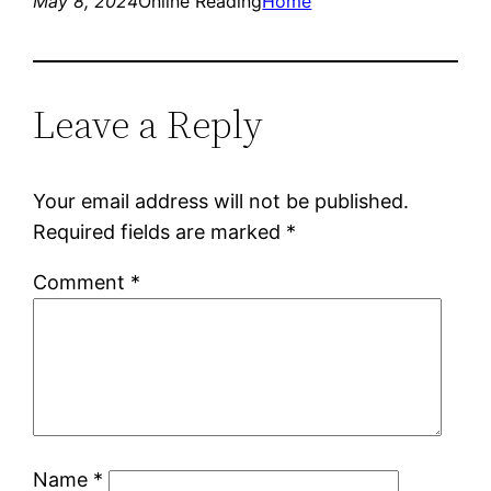
May 8, 2024
Online Reading
Home
Leave a Reply
Your email address will not be published.
Required fields are marked
*
Comment
*
Name
*