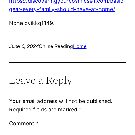
https://discoveringyourcosmicself.com/basic-
gear-every-family-should-have-at-home/
None ovikkq1149.
June 6, 2024
Online Reading
Home
Leave a Reply
Your email address will not be published.
Required fields are marked
*
Comment
*