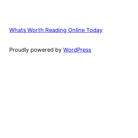
Whats Worth Reading Online Today
Proudly powered by
WordPress