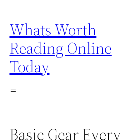
Skip
to
Whats Worth
content
Reading Online
Today
Basic Gear Every