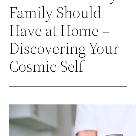
Family Should
Have at Home –
Discovering Your
Cosmic Self