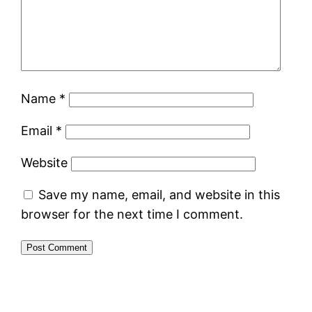
Name
*
Email
*
Website
Save my name, email, and website in this
browser for the next time I comment.