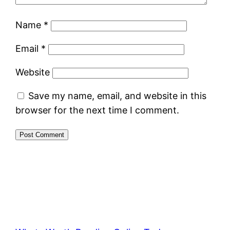
Name
*
Email
*
Website
Save my name, email, and website in this
browser for the next time I comment.