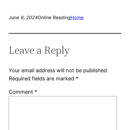
June 9, 2024
Online Reading
Home
Leave a Reply
Your email address will not be published.
Required fields are marked
*
Comment
*