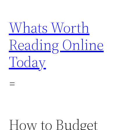
Skip
to
Whats Worth
content
Reading Online
Today
How to Budget