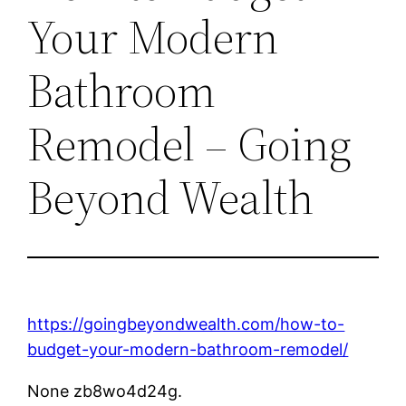
Your Modern
Bathroom
Remodel – Going
Beyond Wealth
https://goingbeyondwealth.com/how-to-
budget-your-modern-bathroom-remodel/
None zb8wo4d24g.