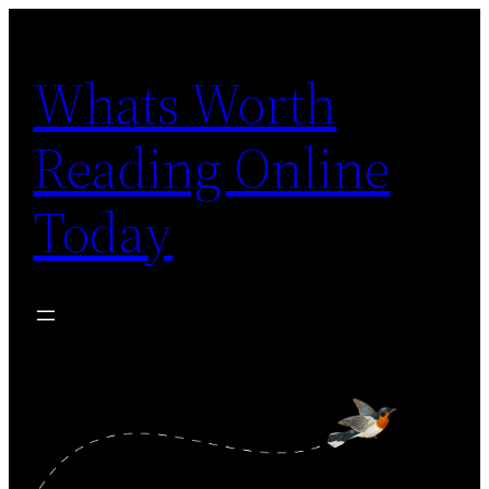
Skip
to
Whats Worth
content
Reading Online
Today