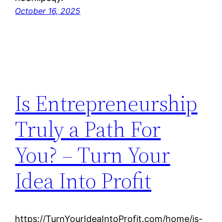
October 16, 2025
Is Entrepreneurship
Truly a Path For
You? – Turn Your
Idea Into Profit
https://TurnYourIdeaIntoProfit.com/home/is-