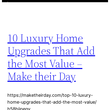
10 Luxury Home
Upgrades That Add
the Most Value –
Make their Day
https://maketheirday.com/top-10-luxury-
home-upgrades-that-add-the-most-value/
h58hiipeqy.