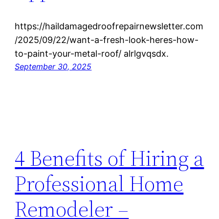
https://haildamagedroofrepairnewsletter.com
/2025/09/22/want-a-fresh-look-heres-how-
to-paint-your-metal-roof/ alrlgvqsdx.
September 30, 2025
4 Benefits of Hiring a
Professional Home
Remodeler –