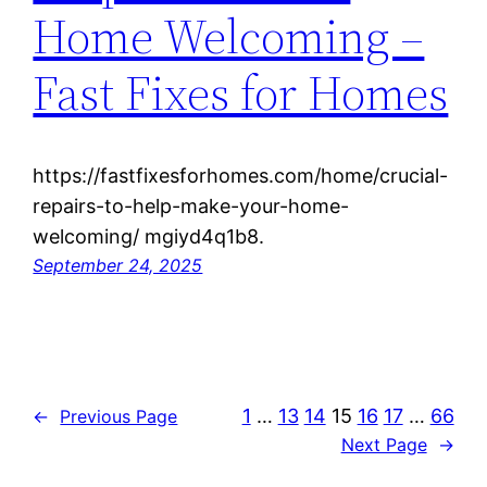
Home Welcoming –
Fast Fixes for Homes
https://fastfixesforhomes.com/home/crucial-
repairs-to-help-make-your-home-
welcoming/ mgiyd4q1b8.
September 24, 2025
1
…
13
14
15
16
17
…
66
←
Previous Page
Next Page
→