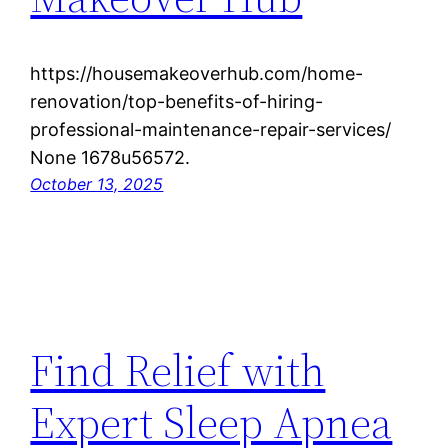
https://housemakeoverhub.com/home-
renovation/top-benefits-of-hiring-
professional-maintenance-repair-services/
None 1678u56572.
October 13, 2025
Find Relief with
Expert Sleep Apnea