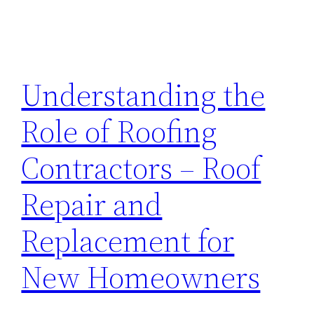
Understanding the
Role of Roofing
Contractors – Roof
Repair and
Replacement for
New Homeowners