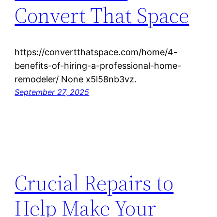
Convert That Space
https://convertthatspace.com/home/4-
benefits-of-hiring-a-professional-home-
remodeler/ None x5l58nb3vz.
September 27, 2025
Crucial Repairs to
Help Make Your