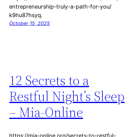
entrepreneurship-truly-a-path-for-you/
k9hu87hsyq.
October 15, 2025
12 Secrets to a
Restful Night’s Sleep
– Mia-Online
https://mia-online.org/secrets-to-restful-