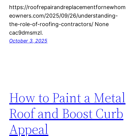
https://roofrepairandreplacementfornewhom
eowners.com/2025/09/26/understanding-
the-role-of-roofing-contractors/ None
cac9dmsmzl.
October 3, 2025
How to Paint a Metal
Roof and Boost Curb
Appeal