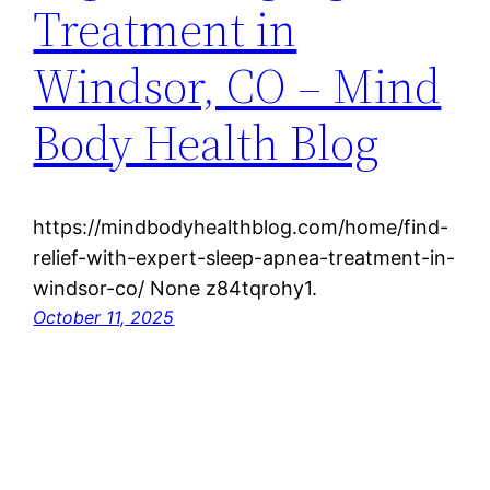
Treatment in
Windsor, CO – Mind
Body Health Blog
https://mindbodyhealthblog.com/home/find-
relief-with-expert-sleep-apnea-treatment-in-
windsor-co/ None z84tqrohy1.
October 11, 2025