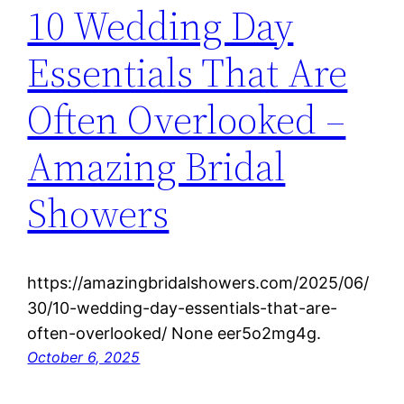
10 Wedding Day
Essentials That Are
Often Overlooked –
Amazing Bridal
Showers
https://amazingbridalshowers.com/2025/06/
30/10-wedding-day-essentials-that-are-
often-overlooked/ None eer5o2mg4g.
October 6, 2025