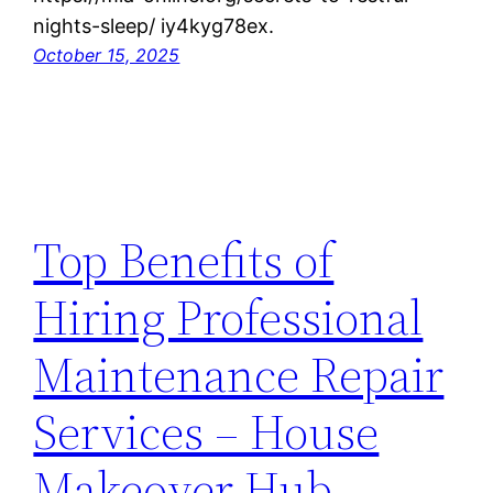
nights-sleep/ iy4kyg78ex.
October 15, 2025
Top Benefits of
Hiring Professional
Maintenance Repair
Services – House
Makeover Hub